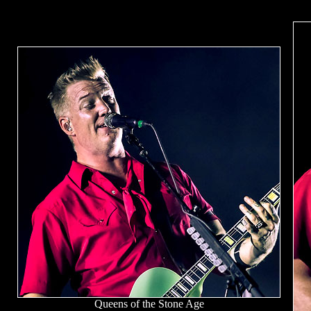
Queens of the Stone Age