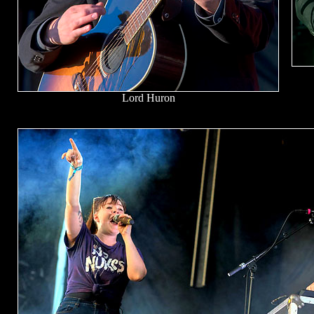
Lord Huron