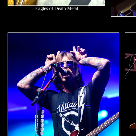
Eagles of Death Metal