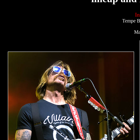
In
Tempe Be
Ma