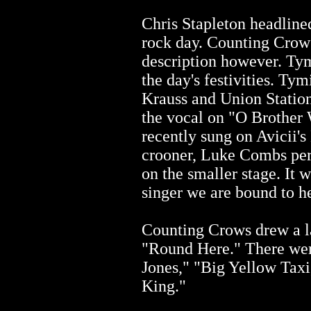
Chris Stapleton headline
rock day. Counting Crows
description however. Ty
the day's festivities. Ty
Krauss and Union Station.
the vocal on "O Brother
recently sung on Avicii'
crooner, Luke Combs per
on the smaller stage. It 
singer we are bound to h
Counting Crows drew a l
"Round Here." There wer
Jones," "Big Yellow Tax
King."