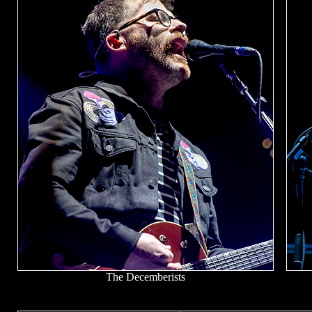
The Decemberists