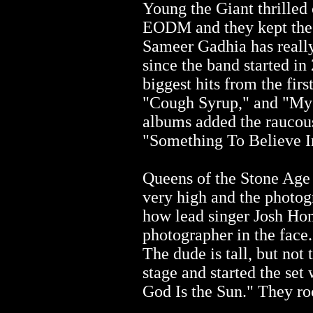
Young the Giant thrilled 
EODM and they kept the 
Sameer Gadhia has really
since the band started in 
biggest hits from the fir
"Cough Syrup," and "My 
albums added the raucous
"Something To Believe In
Queens of the Stone Age 
very high and the photog
how lead singer Josh Ho
photographer in the face.
The dude is tall, but not 
stage and started the set
God Is the Sun." They ro