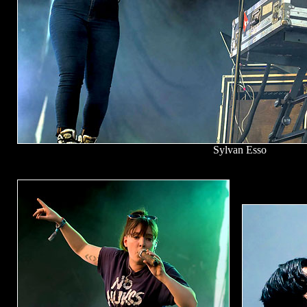
Sylvan Esso