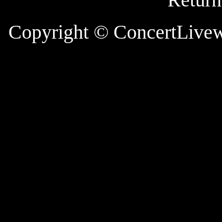
Copyright
© ConcertLive