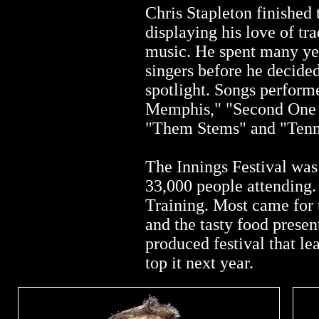
Chris Stapleton finished 
displaying his love of tr
music. He spent many yea
singers before he decided
spotlight. Songs perform
Memphis," "Second One
"Them Stems" and "Tenn
The Innings Festival was
33,000 people attending
Training. Most came for 
and the tasty food presen
produced festival that l
top it next year.