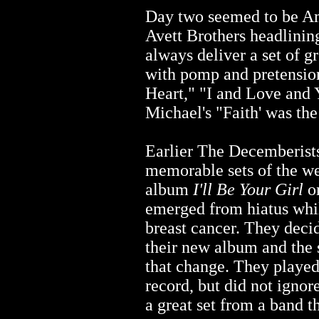
Day two seemed to be Am
Avett Brothers headlinin
always deliver a set of g
with pomp and pretensi
Heart," "I and Love and 
Michael's "Faith' was the
Earlier The Decemberists
memorable sets of the we
album
I'll Be Your Girl
on
emerged from hiatus whi
breast cancer. They decid
their new album and the 
that change. They played
record, but did not ignore
a great set from a band t