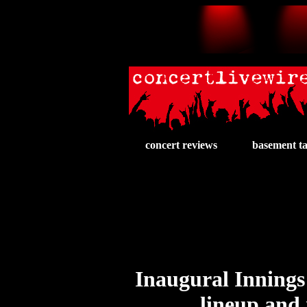
concert reviews
basement t
Inaugural Innings 
lineup and