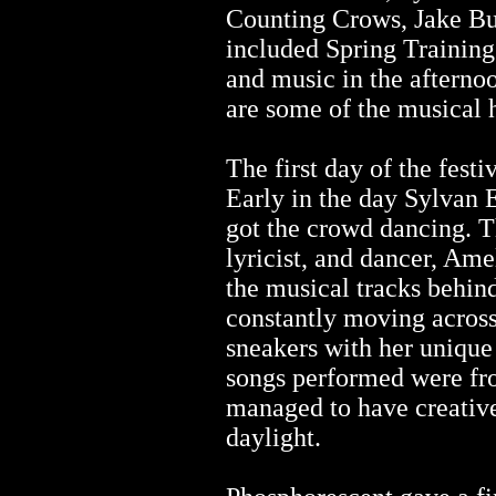
Counting Crows, Jake B
included Spring Training
and music in the afternoo
are some of the musical 
The first day of the fest
Early in the day Sylvan E
got the crowd dancing. Th
lyricist, and dancer, Am
the musical tracks behin
constantly moving across
sneakers with her unique
songs performed were fr
managed to have creative 
daylight.