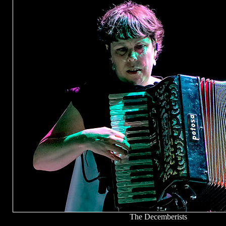
The Decemberists