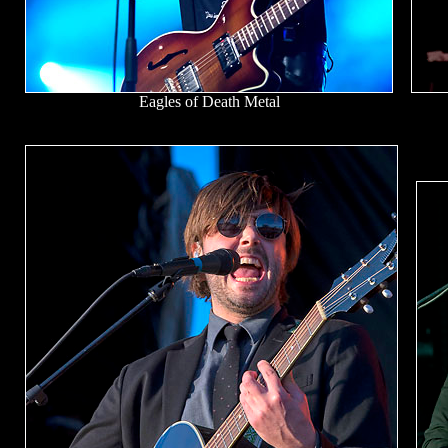
Eagles of Death Metal