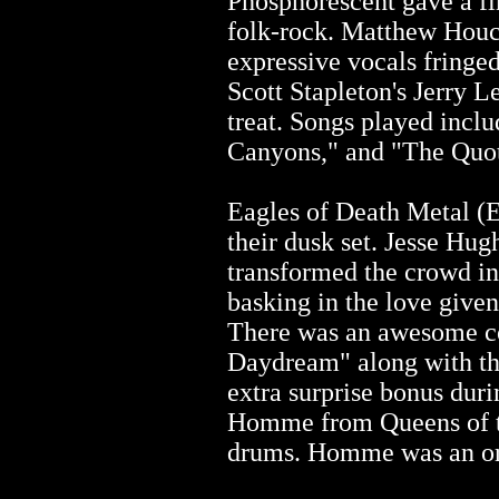
Phosphorescent gave a fi
folk-rock. Matthew Houck
expressive vocals fringe
Scott Stapleton's Jerry L
treat. Songs played inclu
Canyons," and "The Quot
Eagles of Death Metal (
their dusk set. Jesse Hug
transformed the crowd in
basking in the love given
There was an awesome c
Daydream" along with th
extra surprise bonus dur
Homme from Queens of th
drums. Homme was an o