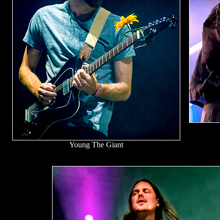
Young The Giant