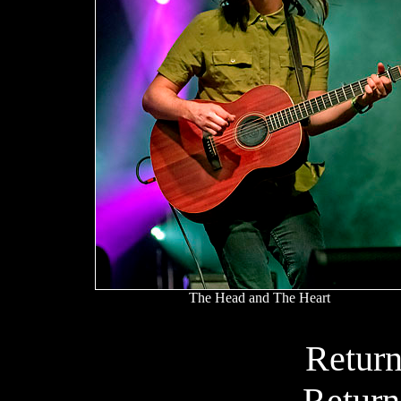
The Head and The Heart
Return
Return