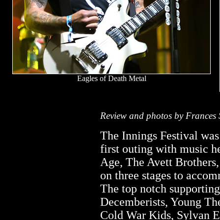
Eagles of Death Metal
Review and photos by Frances 
The Innings Festival was 
first outing with music h
Age, The Avett Brothers,
on three stages to accom
The top notch supportin
Decemberists, Young The
Cold War Kids, Sylvan E