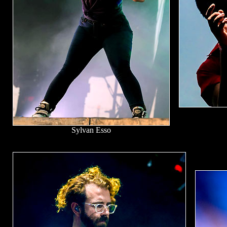
Sylvan Esso