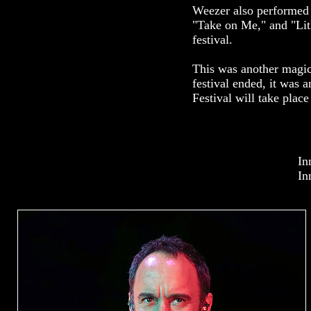
Weezer also performed 
"Take on Me," and "Lith
festival.
This was another magica
festival ended, it was 
Festival will take plac
In
In