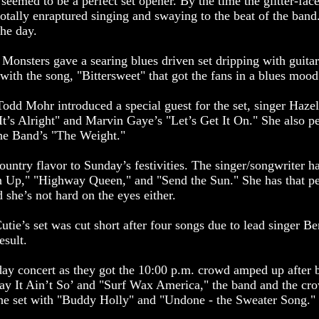
emed to be a perfect set opener. By the time the glitter-fac
otally enraptured singing and swaying to the beat of the band.
the day.
onsters gave a searing blues driven set dripping with guitar
with the song, "Bittersweet" that got the fans in a blues mood
Todd Mohr introduced a special guest for the set, singer Hazel
It’s Alright" and Marvin Gaye’s "Let’s Get It On." She also p
The Band’s "The Weight."
ountry flavor to Sunday’s festivities. The singer/songwriter 
an Up," "Highway Queen," and "Send the Sun." She has that per
 she’s not hard on the eyes either.
tie’s set was cut short after four songs due to lead singer Be
esult.
y concert as they got the 10:00 p.m. crowd amped up after be
ay It Ain’t So’ and "Surf Wax America," the band and the crow
the set with "Buddy Holly" and "Undone - the Sweater Song."