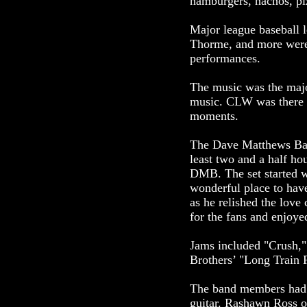
hamburgers, nachos, pizz
Major league baseball 
Thorme, and more were 
performances.
The music was the majo
music. CLW was there t
moments.
The Dave Matthews Ban
least two and a half ho
DMB. The set started w
wonderful place to hav
as he relished the lov
for the fans and enjoye
Jams included "Crush,
Brothers’ "Long Train
The band members had t
guitar. Rashawn Ross o