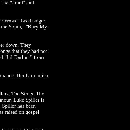
"Be Afraid" and
ar crowd. Lead singer
 the South," "Bury My
 her down. They
songs that they had not
 "Lil Darlin’ " from
formance. Her harmonica
llers, The Struts. The
amour. Luke Spiller is
 Spiller has been
as raised on gospel