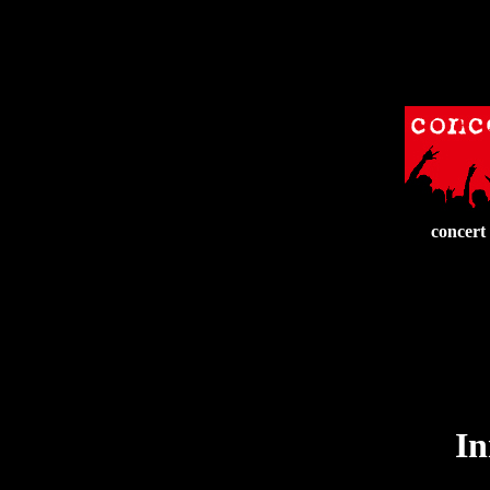
concert
In