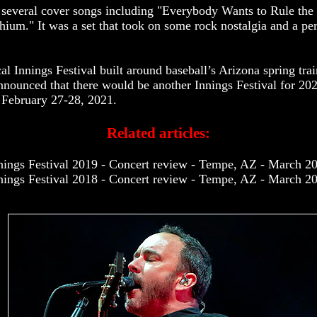
several cover songs including "Everybody Wants to Rule the 
ium." It was a set that took on some rock nostalgia and a per
l Innings Festival built around baseball’s Arizona spring trai
announced that there would be another Innings Festival for 20
e February 27-28, 2021.
Related articles:
nings Festival 2019 - Concert review - Tempe, AZ - March 2
nings Festival 2018 - Concert review - Tempe, AZ - March 2