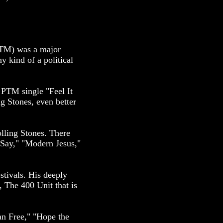
(PTM) was a major
y kind of a political
 PTM single "Feel It
ng Stones, even better
ling Stones. There
 Say," "Modern Jesus,"
stivals. His deeply
, The 400 Unit that is
n Free," "Hope the