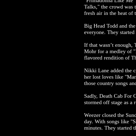
"Primadonna Like Me" se
Talks," the crowd was t
fresh air in the heat of 
Big Head Todd and the M
everyone. They started 
If that wasn’t enough, 
Mohr for a medley of "
flavored rendition of 
Nikki Lane added the c
her lost loves like "M
those country songs and
Sadly, Death Cab For Cu
stormed off stage as a r
Weezer closed the Sunda
day. With songs like "S
minutes. They started 