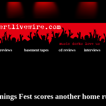
 reviews
basement tapes
cd reviews
interviews
nings Fest scores another home 