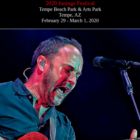
2020 Innings Festival
Tempe Beach Park & Arts Park
Tempe, AZ
February 29 - March 1, 2020