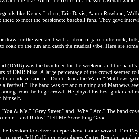
a and the like. All of the fixin's of a classic baseball game.
legends like Kenny Lofton, Eric Davis, Aaron Rowland, Wally
there to meet the passionate baseball fans. They gave interv
r draw for the weekend with a blend of jam, indie rock, folk
o soak up the sun and catch the musical vibe. Here are some 
d (DMB) was the headliner for the weekend and the band’s 
urs of DMB bliss. A large percentage of the crowd seemed to be
ith a dark version of "Don’t Drink the Water." Matthews gree
e a festival." The band was off and running and Matthews see
e coming from the huge crowd. He played his best guitar and m
d himself.
" "You & Me," "Grey Street," and "Why I Am." The band cov
 Runnin’" and Rufus’ "Tell Me Something Good."
he freedom to deliver an epic show. Guitar wizard, Tim Reyn
n trumpet, Jeff Coffin on saxophone, Carter Beaufort on dru