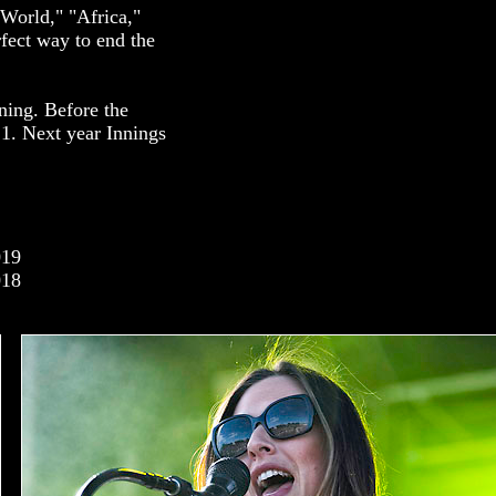
World," "Africa,"
fect way to end the
ning. Before the
21. Next year Innings
019
018