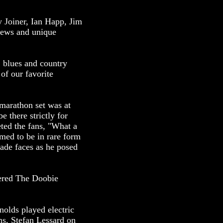
 Joiner, Ian Happ, Jim
iews and unique
, blues and country
of our favorite
marathon set was at
 there strictly for
ted the fans, "What a
med to be in rare form
ade faces as he posed
ered The Doobie
olds played electric
ms, Stefan Lessard on