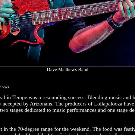
Dave Matthews Band
drews
ival in Tempe was a resounding success. Blending music and b
ly accepted by Arizonans. The producers of Lollapalooza have
 two stages dedicated to music performances and one stage de
t in the 70-degree range for the weekend. The food was festi