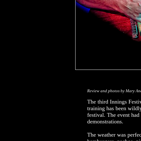
Review and photos by Mary An
The third Innings Fest
training has been wild
festival. The event had
demonstrations.
The weather was perfec