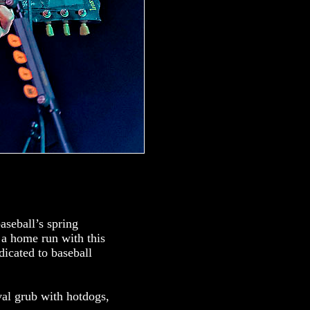
aseball’s spring
 a home run with this
dicated to baseball
val grub with hotdogs,