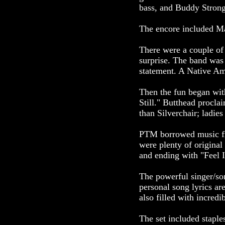
bass, and Buddy Stron
The encore included Ma
There were a couple of
surprise. The band was 
statement. A Native Am
Then the fun began wit
Still." Butthead proclai
than Silverchair; ladie
PTM borrowed music fr
were plenty of origina
and ending with "Feel It
The powerful singer/song
personal song lyrics ar
also filled with incredi
The set included stapl