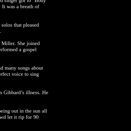
ed singer got to "Body
 It was a breath of
 solos that pleased
.
 Miller. She joined
erformed a gospel
had many songs about
fect voice to sing
n Gibbard’s illness. He
ing out in the sun all
d let it rip for 90