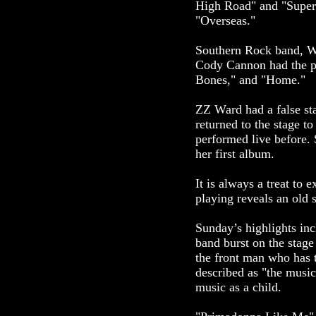
High Road" and "Super
"Overseas."
Southern Rock band, Wh
Cody Cannon had the p
Bones," and "Home."
ZZ Ward had a false sta
returned to the stage t
performed live before.
her first album.
It is always a treat to
playing reveals an old 
Sunday’s highlights inc
band burst on the stage
the front man who has t
described as "the music
music as a child.