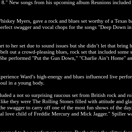
 8." New songs from his upcoming album Reunions included 
iskey Myers, gave a rock and blues set worthy of a Texas b
erfect swagger and vocal chops for the songs "Deep Down in
rt to her set due to sound issues but she didn’t let that bring
o belt out a crowd-pleasing blues, rock set that included some 
 She performed "Put the Gun Down," "Charlie Ain’t Home" and
 experience Ward’s high-energy and blues influenced live per
soul in a young body.
luded a not so surprising raucous set from British rock and ro
 like they were The Rolling Stones filled with attitude and gl
he swagger to carry off one of the most fun shows of the day.
al love child of Freddie Mercury and Mick Jagger." Spiller w