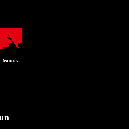
features
run