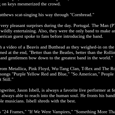
g on keys mesmerized the crowd.
tthews scat-singing his way through "Cornbread."
 very pleasant surprises during the day. Portugal. The Man 
wildly entertaining. Also, they were the only band to make an
erican guest spoke to fans before introducing the band.
h a video of a Beavis and Butthead as they weighed-in on the
med at the end, "Better than the Beatles, better than the Rolli
s and gentlemen bow down to the greatest band in the world."
om Metallica, Pink Floyd, Wu-Tang Clan, T-Rex and The Rol
l songs "Purple Yellow Red and Blue," "So American," People
 Still."
writer, Jason Isbell, is always a favorite live performer at fe
e always able to reach into the human soul. He fronts his band
ble musicians. Isbell shreds with the best.
es "24 Frames," "If We Were Vampires," "Something More Tha