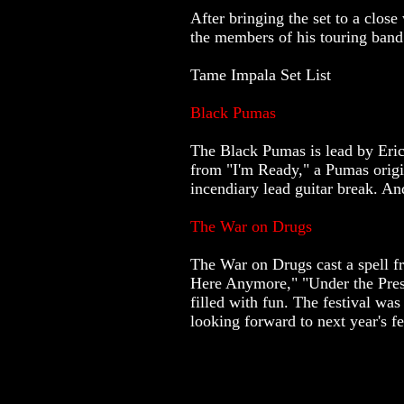
After bringing the set to a cl
the members of his touring band
Tame Impala Set List
Black Pumas
The Black Pumas is lead by Eric 
from "I'm Ready," a Pumas origin
incendiary lead guitar break. An
The War on Drugs
The War on Drugs cast a spell f
Here Anymore," "Under the Press
filled with fun. The festival wa
looking forward to next year's fe