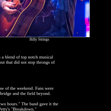
Billy Strings
s a blend of top notch musical
but that did not stop throngs of
raw of the weekend. Fans were
 bridge and the field beyond.
 two hours." The band gave it the
Petty's "Breakdown."