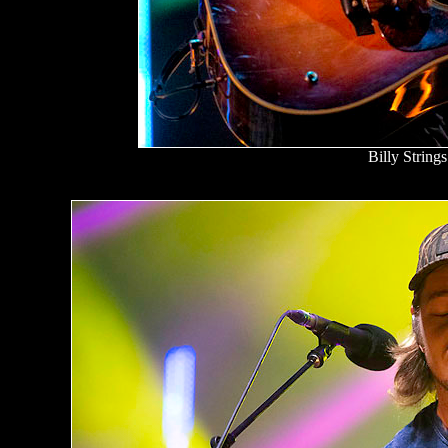
Billy Strings