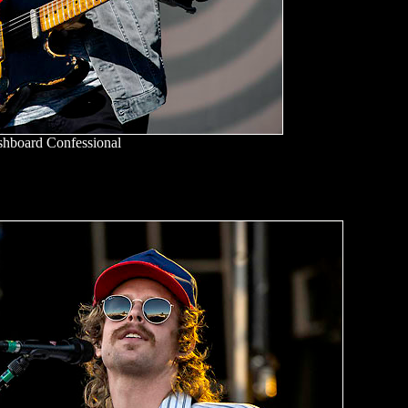
hboard Confessional