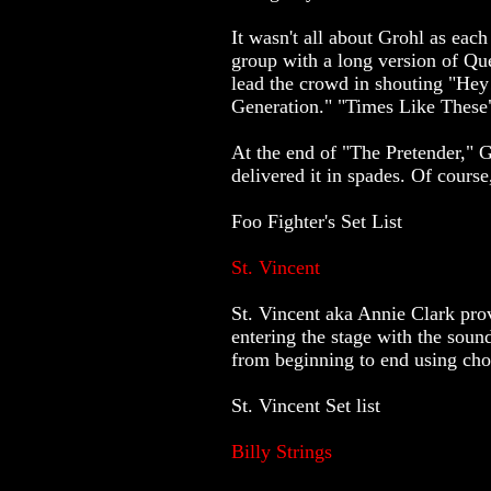
It wasn't all about Grohl as ea
group with a long version of Qu
lead the crowd in shouting "Hey
Generation." "Times Like These"
At the end of "The Pretender," 
delivered it in spades. Of cours
Foo Fighter's Set List
St. Vincent
St. Vincent aka Annie Clark prov
entering the stage with the soun
from beginning to end using chor
St. Vincent Set list
Billy Strings