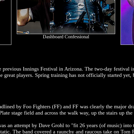
Dashboard Confessional
e previous Innings Festival in Arizona. The two-day festival i
 great players. Spring training has not officially started yet, 
.
adlined by Foo Fighters (FF) and FF was clearly the major d
ate stage field and across the walk way, up the stairs up the
was an attempt by Dave Grohl to "fit 26 years (of music) into
cstatic. The band covered a raunchy and raucous take on Tom 