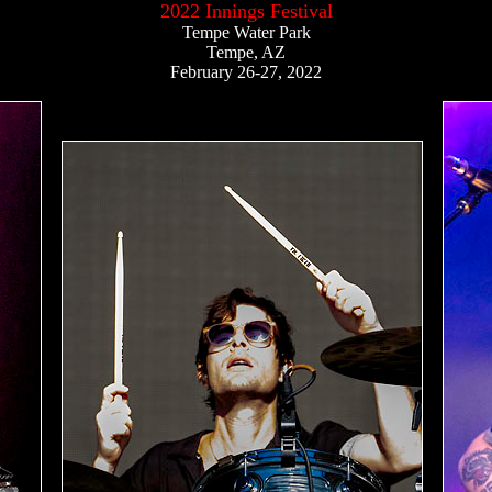
2022 Innings Festival
Tempe Water Park
Tempe, AZ
February 26-27, 2022