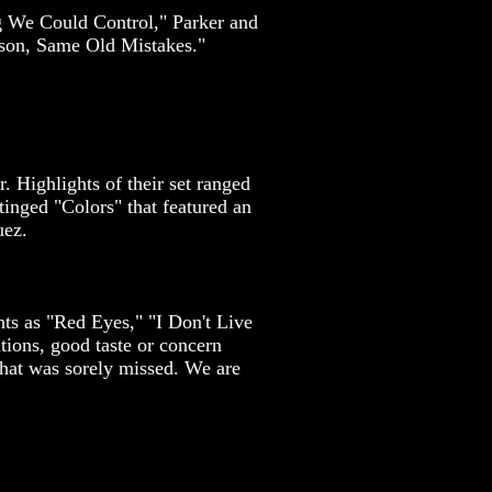
g We Could Control," Parker and
rson, Same Old Mistakes."
 Highlights of their set ranged
inged "Colors" that featured an
uez.
ts as "Red Eyes," "I Don't Live
ions, good taste or concern
that was sorely missed. We are