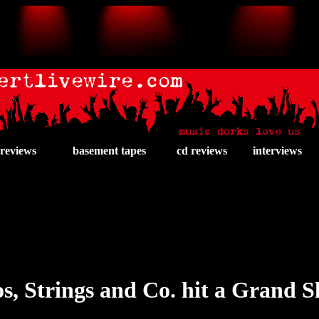
 reviews
basement tapes
cd reviews
interviews
s, Strings and Co. hit a Grand 