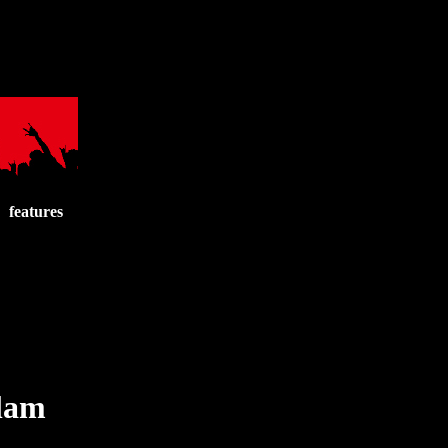
features
Slam