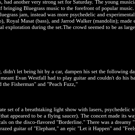
gs, had another very strong set for Saturday. The young musi
alf bringing Bluegrass music to the forefront of popular musi
luegrass jam, instead was more psychedelic and experimental 
njo), Royal Masat (bass), and Jarrod Walker (mandolin); made 
al exploration during the set.The crowd seemed to be as large
 didn't let being hit by a car, dampen his set the following d
g meant Evan Westfall had to play guitar and couldn't do his b
d the Fisherman" and "Peach Fuzz,"
e set of a breathtaking light show with lasers, psychedelic v
(that appeared to be a flying saucer). The concert made its w
ocals on the disco-flavored "Borderline." There was a dreamy 
razed guitar of "Elephant," an epic "Let it Happen" and "Fe