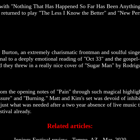
ose with "Nothing That Has Happened So Far Has Been Anythin
 returned to play "The Less I Know the Better" and "New Pe
Burton, an extremely charismatic frontman and soulful singer.
al to a deeply emotional reading of "Oct 33" and the gospel-t
d they threw in a really nice cover of "Sugar Man" by Rodrig
rom the opening notes of "Pain" through such magical highligh
ure" and "Burning." Matt and Kim's set was devoid of inhibit
s just what was needed after a two year absence of live music 
stival already.
Related articles:
Innings Festival review - Tempe, AZ - Mar. 2020