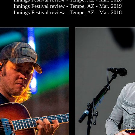
Innings Festival review - Tempe, AZ - Mar. 2019
Innings Festival review - Tempe, AZ - Mar. 2018