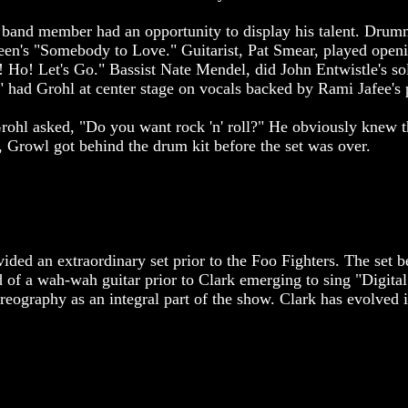
ch band member had an opportunity to display his talent. Dru
een's "Somebody to Love." Guitarist, Pat Smear, played openi
! Ho! Let's Go." Bassist Nate Mendel, did John Entwistle's s
 had Grohl at center stage on vocals backed by Rami Jafee's
Grohl asked, "Do you want rock 'n' roll?" He obviously knew 
e, Growl got behind the drum kit before the set was over.
ided an extraordinary set prior to the Foo Fighters. The set 
d of a wah-wah guitar prior to Clark emerging to sing "Digita
eography as an integral part of the show. Clark has evolved in