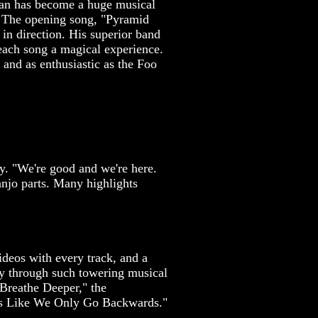
cian has become a huge musical
c. The opening song, "Pyramid
in direction. His superior band
each song a magical experience.
 and as enthusiastic as the Foo
ay. "We're good and we're here.
anjo parts. Many highlights
ideos with every track, and a
ay through such towering musical
"Breathe Deeper," the
els Like We Only Go Backwards."