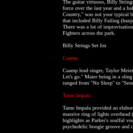
The guitar virtuoso, Billy Strin
force over the last year and a h
Country," was not your typical b
that included Billy Failing (ba
There was a lot of improvisation
Fighters across the park.
Billy Strings Set list
Caamp
Caamp lead singer, Taylor Meier,
Let's go." Maier being in a slin
ranged from "No Sleep" to "Sen
Tame Impala
Tame Impala provided an elaborat
massive ring of lights overhead 
highlights as Parker's soulful v
psychedelic boogie groove and c