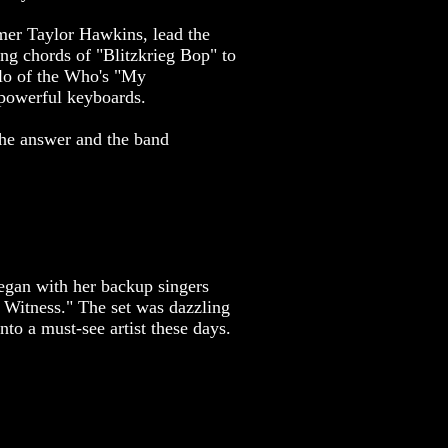
mmer Taylor Hawkins, lead the
ng chords of "Blitzkrieg Bop" to
olo of the Who's "My
 powerful keyboards.
the answer and the band
began with her backup singers
l Witness." The set was dazzling
to a must-see artist these days.