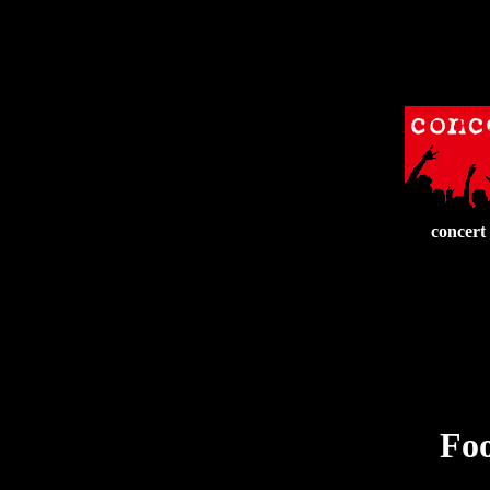
concert
Foo