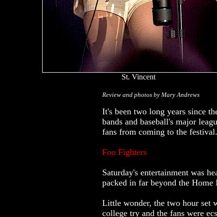
St. Vincent
Review and photos by Mary Andrews
It's been two long years since th
bands and baseball's major league
fans from coming to the festival
Foo Fighters
Saturday's entertainment was he
packed in far beyond the Home Pl
Little wonder, the two hour set 
college try and the fans were e