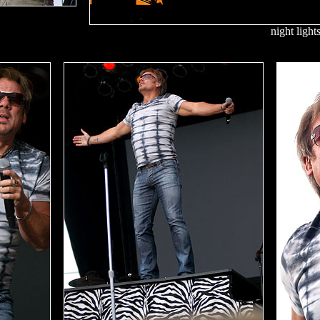
night light