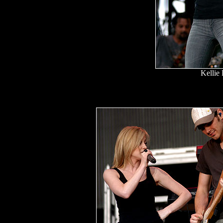
Kellie 