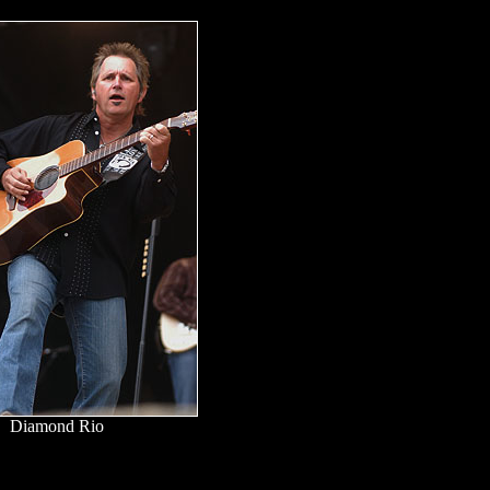
Diamond Rio