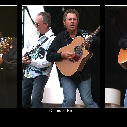
Diamond Rio