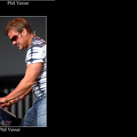
Phil Vassar
Phil Vassar