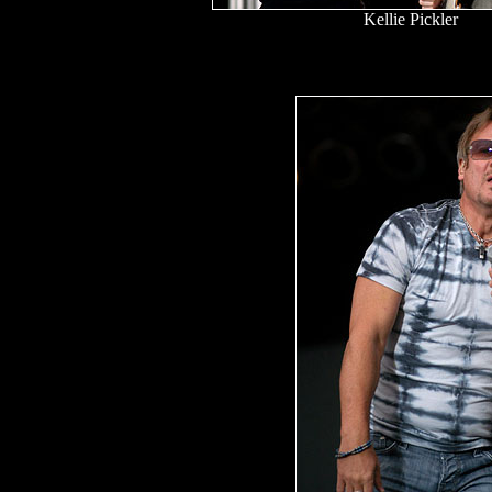
Kellie Pickler