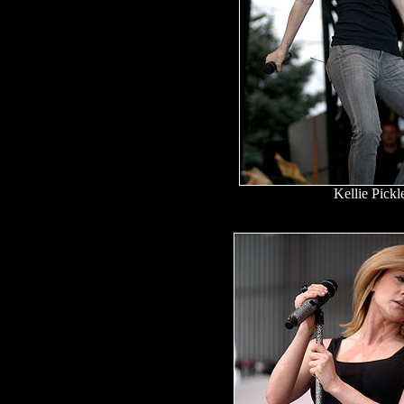
Kellie Pickl