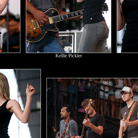
Kellie Pickler