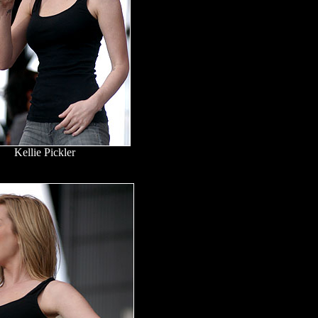
Kellie Pickler