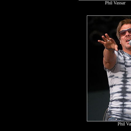
Phil Vassar
Phil Va