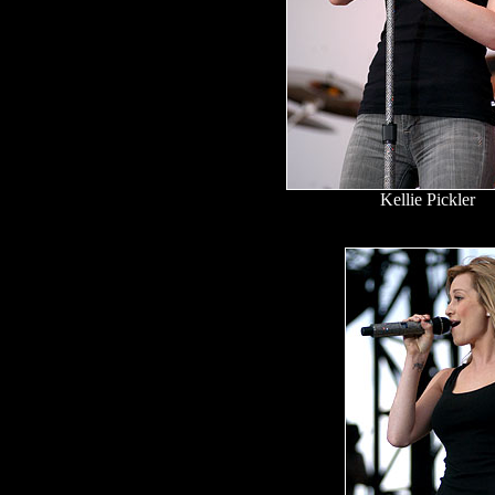
Kellie Pickler