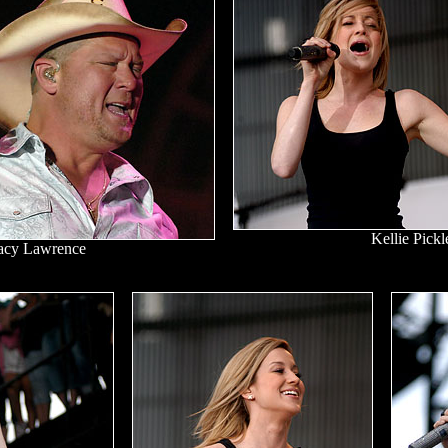
Kellie Pickl
acy Lawrence