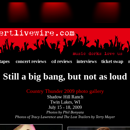
tapes
concert reviews
cd reviews
interviews
ticket swap
Still a big bang, but not as loud
Country Thunder 2009 photo gallery
Shadow Hill Ranch
Twin Lakes, WI
July 15 - 18, 2009
Photos by Phil Bonyata
Photos of Tracy Lawrence and The Lost Trailers by Terry Mayer