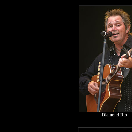
Diamond Rio