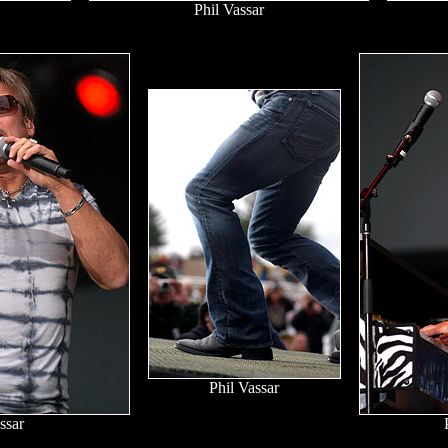
Phil Vassar
Phil Vassar
ssar