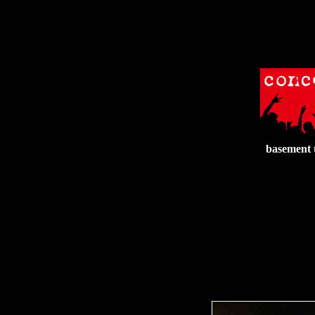
basement 