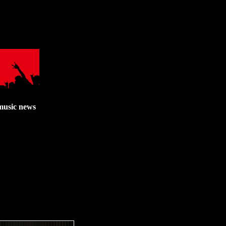
music news