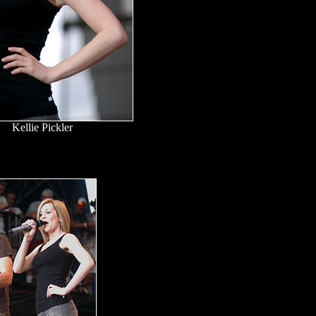
Kellie Pickler