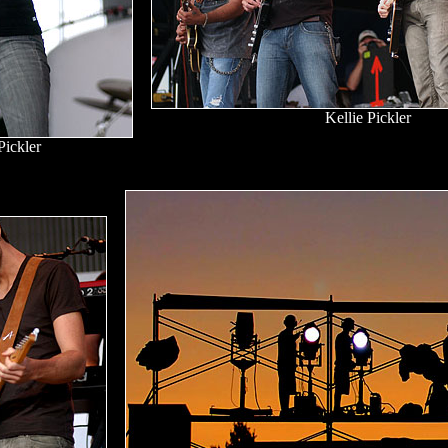
Kellie Pickler
Pickler