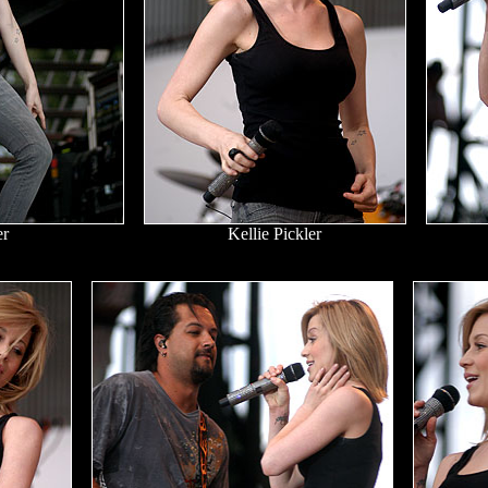
er
Kellie Pickler