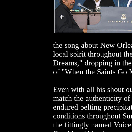
the song about New Orlea
local spirit throughout th
Dreams," dropping in the 
of "When the Saints Go M
Even with all his shout ou
match the authenticity of
endured pelting precipitat
conditions throughout Sun
the fittingly named Voice