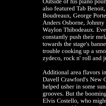
Outside of his piano poun
also featured Tab Benoit
Boudreaux, George Porter
Anders Osborne, Johnny 
Waylon Thibodeaux. Even
constantly push their mel
towards the stage's banne
trouble cooking up a smo
zydeco, rock n' roll and 
Additional area flavors i
Davell Crawford's New 
helped usher in some suns
grooves. But the booming
Elvis Costello, who might