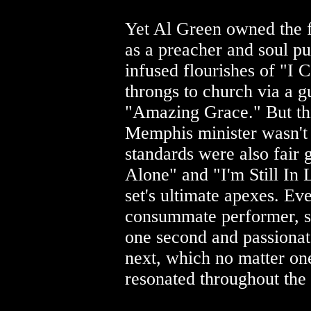
Yet Al Green owned the f
as a preacher and soul pu
infused flourishes of "I 
throngs to church via a 
"Amazing Grace." But th
Memphis minister wasn't i
standards were also fair
Alone" and "I'm Still In 
set's ultimate apexes. Ev
consummate performer, se
one second and passionat
next, which no matter one
resonated throughout the