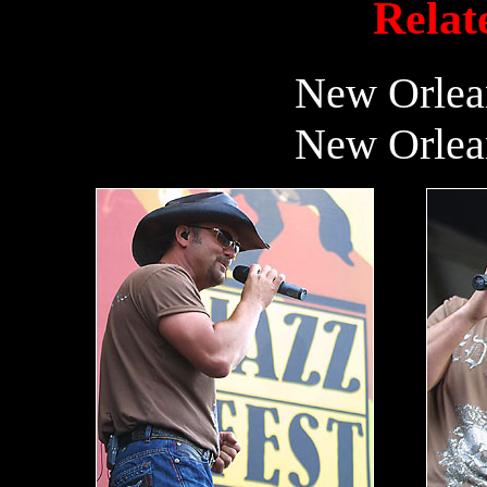
Relate
New Orlean
New Orlean