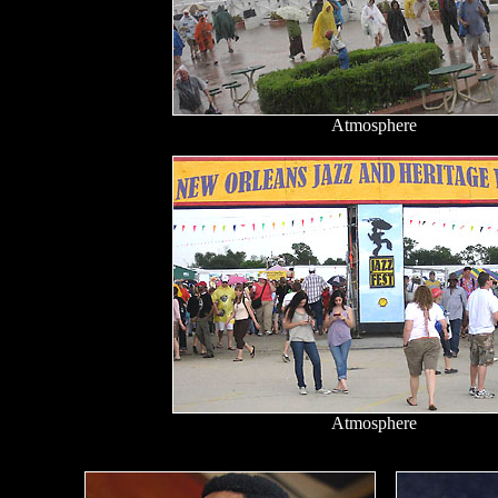
Atmosphere
Atmosphere