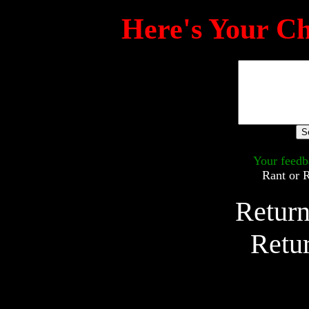
Here's Your Ch
Your feedb
Rant or 
Return
Retu