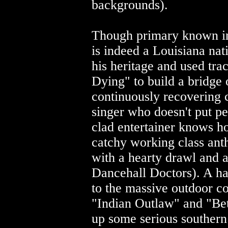
backgrounds).
Though primary known i
is indeed a Louisiana na
his heritage and used tr
Dying" to build a bridge o
continuously recovering
singer who doesn't put pe
clad entertainer knows ho
catchy working class ant
with a hearty drawl and
Dancehall Doctors). A han
to the massive outdoor co
"Indian Outlaw" and "Be
up some serious southern