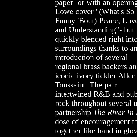
paper- or with an opening
Lowe cover
"(What's So
Funny 'Bout) Peace, Lov
and Understanding"- but
quickly blended right int
surroundings thanks to a
introduction of several
regional brass backers an
iconic ivory tickler Allen
Toussaint. The pair
intertwined R&B and pu
rock throughout several t
partnership
The River In
dose of encouragement to 
together like hand in glo