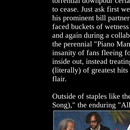
torrential downpour certa
to cease. Just ask first 
his prominent bill partne
faced buckets of wetness 
and again during a colla
the perennial "Piano Man,
insanity of fans fleeing 
inside out, instead treati
(literally) of greatest hi
flair.
Outside of staples like t
Song)," the enduring "Al