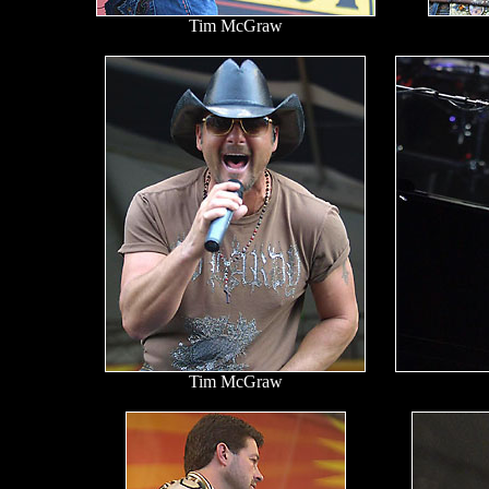
Tim McGraw
Tim McGraw