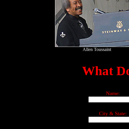
Allen Toussaint
What Do
Name:
City & State: