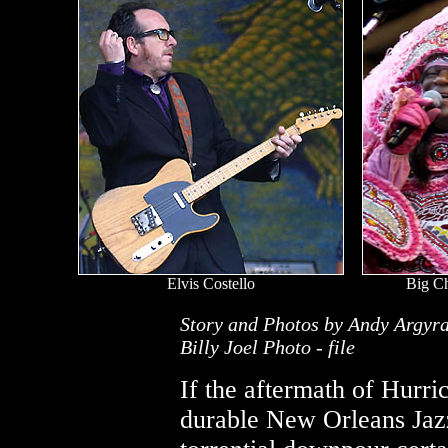
Elvis Costello
Big C
Story and Photos by Andy Argyr
Billy Joel Photo - file
If the aftermath of Hurri
durable New Orleans Jazz