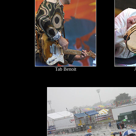
Tab Benoit