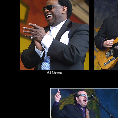
Al Green