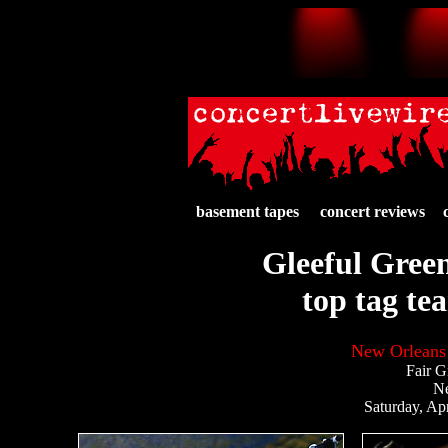
basement tapes
concert reviews
Gleeful Green
top tag te
New Orleans 
Fair G
N
Saturday, Apr