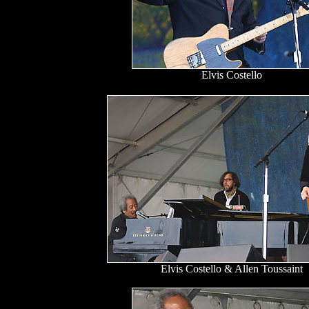
Elvis Costello
Elvis Costello & Allen Toussaint