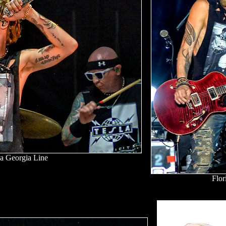
da Georgia Line
Flor