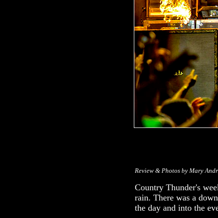
Review & Photos by Mary And
Country Thunder's week
rain. There was a down
the day and into the ev