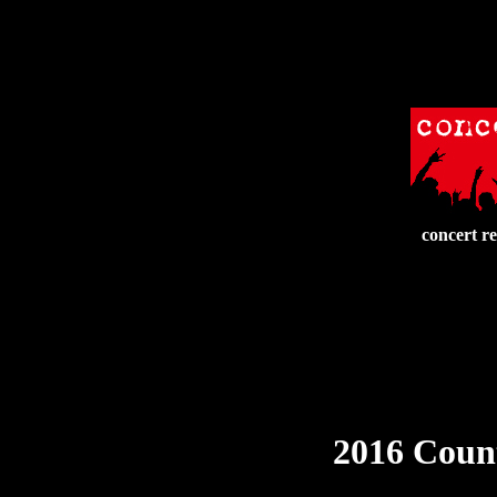
concert r
2016 Count