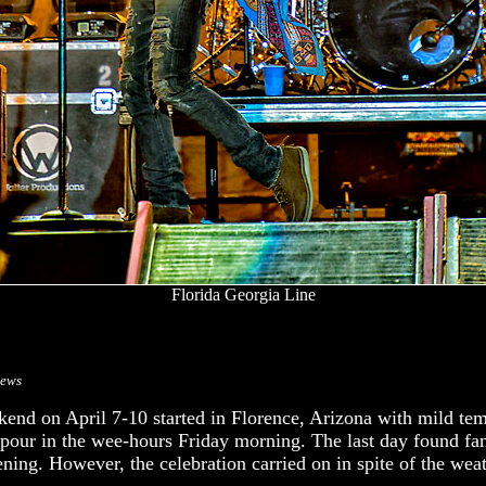
Florida Georgia Line
rews
end on April 7-10 started in Florence, Arizona with mild te
pour in the wee-hours Friday morning. The last day found fa
ening. However, the celebration carried on in spite of the weat