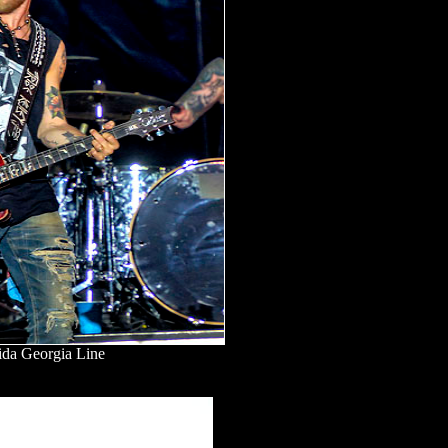
ida Georgia Line