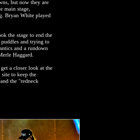
wns, but now they are
he main stage,
ng. Bryan White played
ook the stage to end the
 puddles and trying to
 antics and a rundown
o Merle Haggard.
get a closer look at the
 site to keep the
 and the "redneck