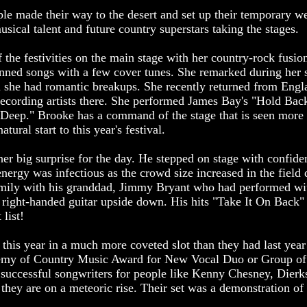
le made their way to the desert and set up their temporary we
usical talent and future country superstars taking the stages.
the festivities on the main stage with her country-rock fusion
enned songs with a few cover tunes. She remarked during her s
 she had romantic breakups. She recently returned from Engla
recording artists there. She performed James Bay's "Hold Bac
e Deep." Brooke has a command of the stage that is seen more 
tural start to this year's festival.
er big surprise for the day. He stepped on stage with confid
energy was infectious as the crowd size increased in the field 
amily with his granddad, Jimmy Bryant who had performed w
a right-handed guitar upside down. His hits "Take It On Back"
 list!
his year in a much more coveted slot than they had last year
demy of Country Music Award for New Vocal Duo or Group of 
 successful songwriters for people like Kenny Chesney, Dier
they are on a meteoric rise. Their set was a demonstration of