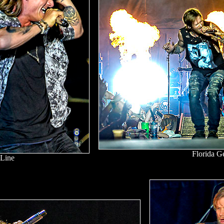
Florida G
 Line