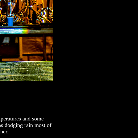
mperatures and some
ns dodging rain most of
her.