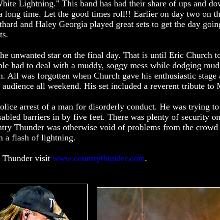
hite Lightning." This band has had their share of ups and do
a long time. Let the good times roll!! Earlier on day two on t
ard and Haley Georgia played great sets to get the day goi
ts.
he unwanted star on the final day. That is until Eric Church t
eople had to deal with a muddy, soggy mess while dodging mud
n. All was forgotten when Church gave his enthusiastic stage
est audience all weekend. His set included a reverent tribute t
olice arrest of a man for disorderly conduct. He was trying to 
bled barriers in by five feet. There was plenty of security on
ountry Thunder was otherwise void of problems from the crowd
a flash of lightning.
 Thunder visit
www.countrythunder.com
.