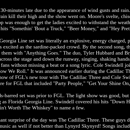
 30-minutes late due to the appearance of wind gusts and rain
e rain kill their high and the show went on. Moore's svelte, chi
top was enough to get the ladies excited to withstand the wea
 hits "Somethin' 'Bout a Truck," "Beer Money," and "Hey Pret
eorgia Line set was literally an explosive, energy charged, p
as excited as the sardine-packed crowd. By the second song, t
p them with "Anything Goes." The duo, Tyler Hubbard and Br
across the stage and down the runway, singing, shaking hands
 fans without missing a beat or a song lyric. Cole Swindell j
 How We Roll." It was announced earlier during the Cadillac Th
show of FGL's new tour with The Cadillac Three and Cole Swi
re for FGL that included "Party People," "Get Your Shine On,
ds-barred set was prior to FGL. The light show was good, bu
ng as Florida Georgia Line. Swindell covered his hits "Down H
"Ain't Worth The Whiskey" to name a few.
sant surprise of the day was The Cadillac Three. These guys 
usic as well if not better than Lynyrd Skynyrd! Songs inclu