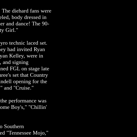
. The diehard fans were
seled, body dressed in
ther and dance! The 90-
ty Girl."
yro technic laced set.
hey had invited Ryan
yan Kelley, were in
, and signing
oined FGL on stage late
ree's set that Country
ndell opening for the
" and "Cruise."
t the performance was
ome Boy's," "Chillin'
do Southern
ded "Tennessee Mojo,"