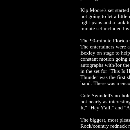
Kip Moore's set started
not going to let a littl
tight jeans and a tank 
minute set included his
The 90-minute Florida G
The entertainers were 
Bexley on stage to hel
constant motion going 
autographs with/for the
in the set for "This Is
Thunder was the first 
band. There was a enco
Cole Swindell's no-hol
not nearly as interesti
It," "Hey Y'all," and 
The biggest, most plea
Rock/country redneck m