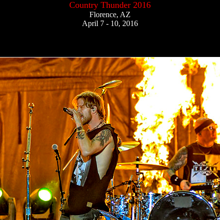
Country Thunder 2016
Florence, AZ
April 7 - 10, 2016