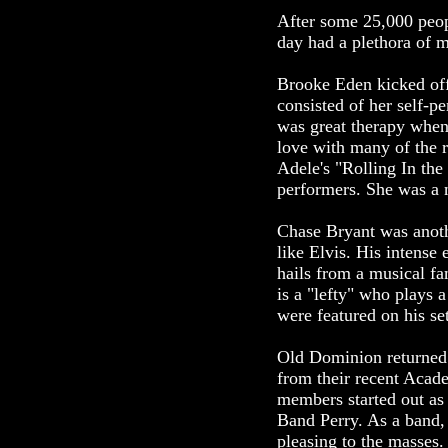
After some 25,000 peop
day had a plethora of m
Brooke Eden kicked off 
consisted of her self-p
was great therapy when
love with many of the 
Adele's "Rolling In th
performers. She was a na
Chase Bryant was anoth
like Elvis. His intense 
hails from a musical f
is a "lefty" who plays 
were featured on his set
Old Dominion returned t
from their recent Aca
members started out as
Band Perry. As a band, 
pleasing to the masses.