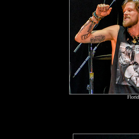
Flori