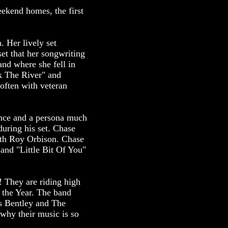
ekend homes, the first
. Her lively set
et that her songwriting
nd where she fell in
k The River" and
often with veteran
ence and a persona much
during his set. Chase
ith Roy Orbison. Chase
 and "Little Bit Of You"
! They are riding high
the Year. The band
ks Bentley and The
 why their music is so