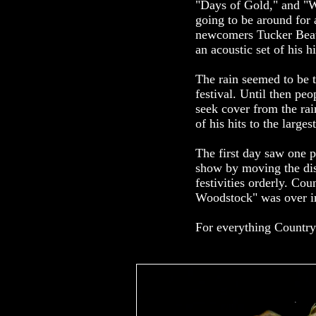
"Days of Gold," and "W
going to be around for 
newcomers Tucker Beath
an acoustic set of his hi
The rain seemed to be t
festival. Until then p
seek cover from the rai
of his hits to the larg
The first day saw one p
show by moving the disa
festivities orderly. C
Woodstock" was over in 
For everything Country