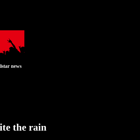
lstar news
te the rain