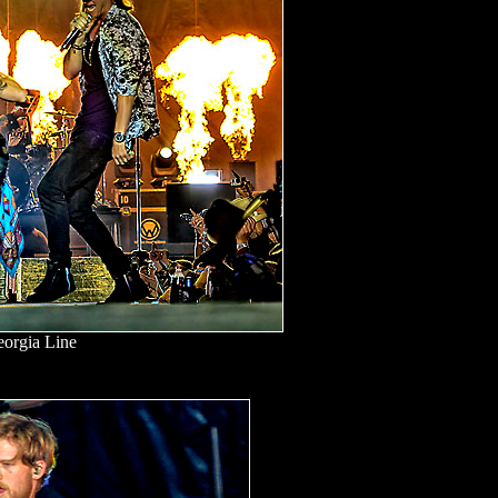
eorgia Line