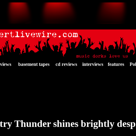
eviews
basement tapes
cd reviews
interviews
features
Pol
ry Thunder shines brightly despi