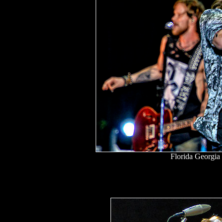
Florida Georgia