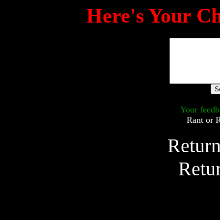
Here's Your Ch
Your feedb
Rant or 
Return
Retu