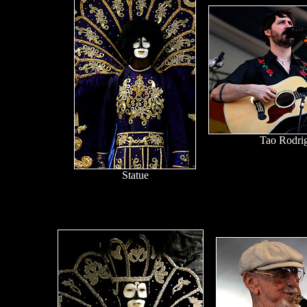
Tao Rodri
Statue