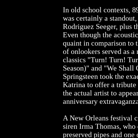
In old school contexts, 8
was certainly a standout
Rodriguez Seeger, plus 
Even though the acoustic
quaint in comparison to 
of onlookers served as a
classics "Turn! Turn! Tu
Season)" and "We Shall
Springsteen took the exa
Katrina to offer a tribute
the actual artist to appear
anniversary extravaganza
A New Orleans festival c
siren Irma Thomas, who 
preserved pipes and one 