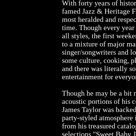
With forty years of histo
famed Jazz & Heritage Fes
most heralded and respec
time. Though every year 
all styles, the first wee
to a mixture of major m
singer/songwriters and lo
some culture, cooking, pl
and there was literally s
entertainment for everyo
Though he may be a bit 
acoustic portions of his 
James Taylor was backed 
party-styled atmosphere 
from his treasured catalo
selections "Sweet Baby J