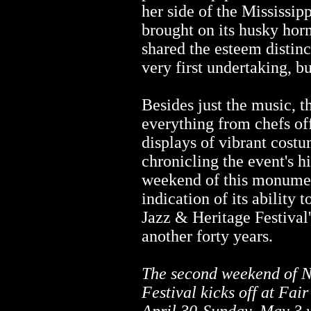
her side of the Mississip
brought on its husky horn
shared the esteem distinc
very first undertaking, bu
Besides just the music, t
everything from chefs of
displays of vibrant costu
chronicling the event's h
weekend of this monumen
indication of its ability to
Jazz & Heritage Festival's
another forty years.
The second weekend of N
Festival kicks off at Fa
April 30-Sunday, May 3 