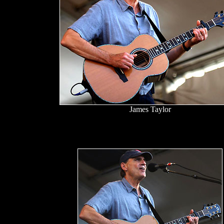
James Taylor