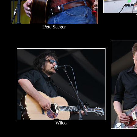
Pete Seeger
Wilco