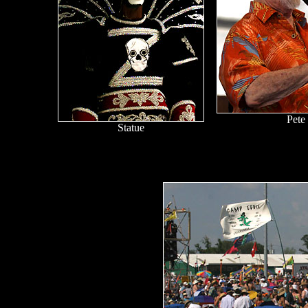
Pete
Statue