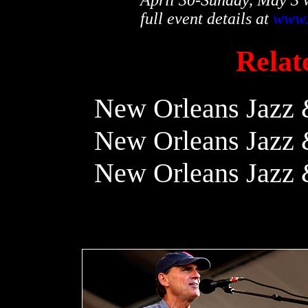
full event details at
www.
Relate
New Orleans Jazz &
New Orleans Jazz &
New Orleans Jazz &