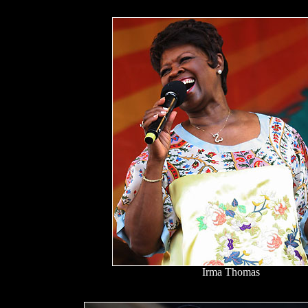
Irma Thomas