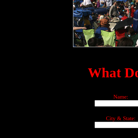
What Do
Name:
City & State: