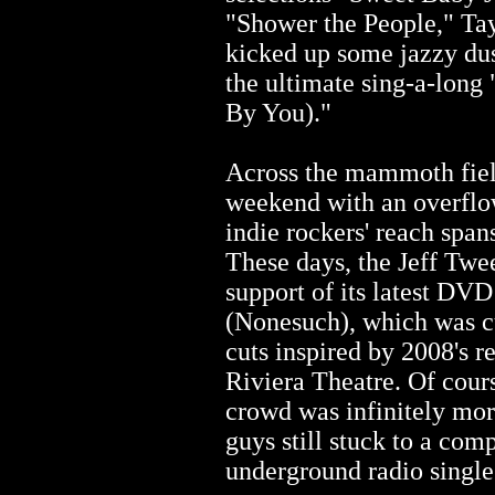
"Shower the People," Tay
kicked up some jazzy du
the ultimate sing-a-long
By You)."
Across the mammoth field
weekend with an overflo
indie rockers' reach spa
These days, the Jeff Twee
support of its latest DV
(Nonesuch), which was cu
cuts inspired by 2008's r
Riviera Theatre. Of cour
crowd was infinitely mor
guys still stuck to a comp
underground radio single