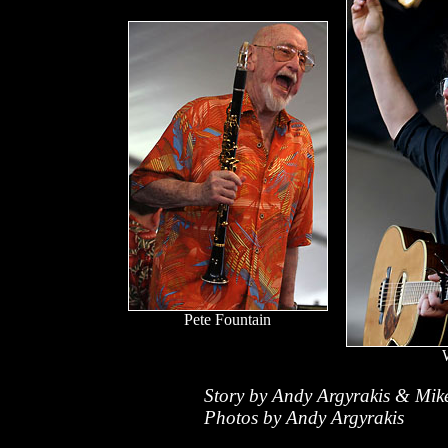
Pete Fountain
Story by Andy Argyrakis & Mik
Photos by Andy Argyrakis