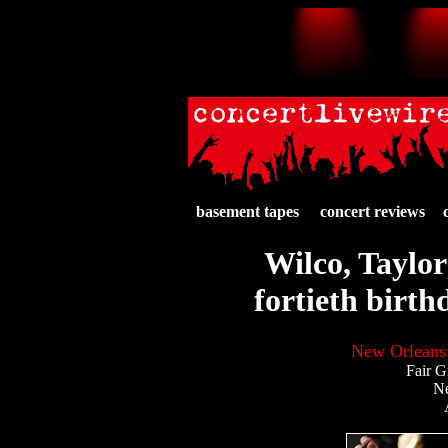
basement tapes
concert reviews
Wilco, Taylor
fortieth birt
New Orleans 
Fair G
N