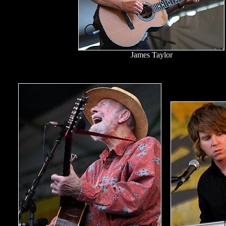
James Taylor