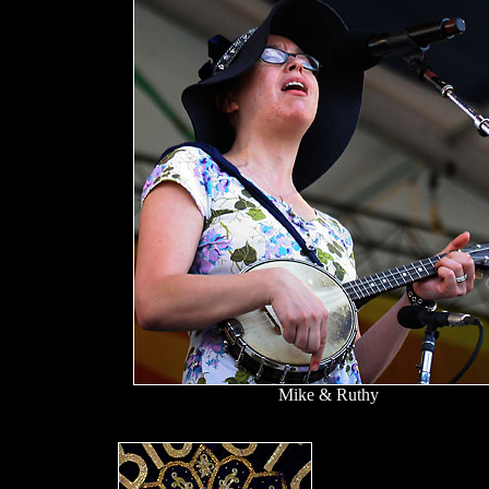
Mike & Ruthy