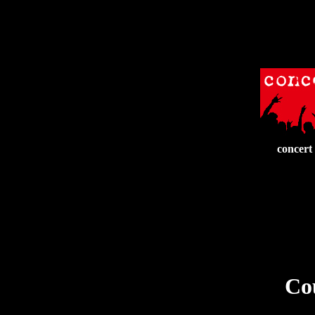
concert
Cou