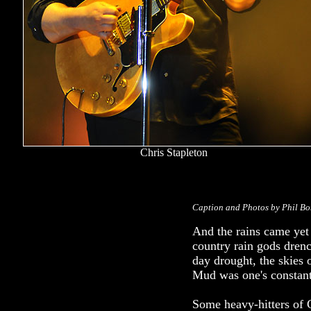
Chris Stapleton
Caption and Photos by Phil B
And the rains came yet
country rain gods drenc
day drought, the skies
Mud was one's constant
Some heavy-hitters of 