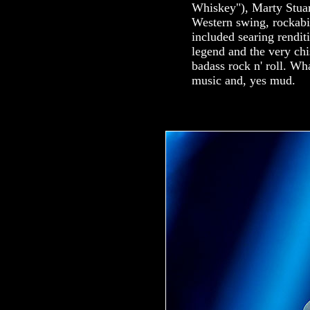
Whiskey"), Marty Stuart
Western swing, rockabil
included searing rendi
legend and the very c
badass rock n' roll. Wh
music and, yes mud.