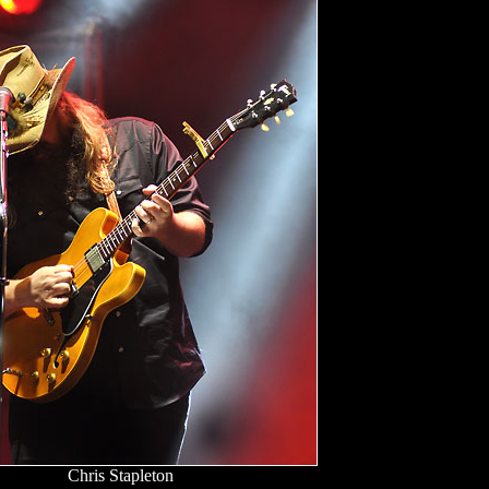
Chris Stapleton