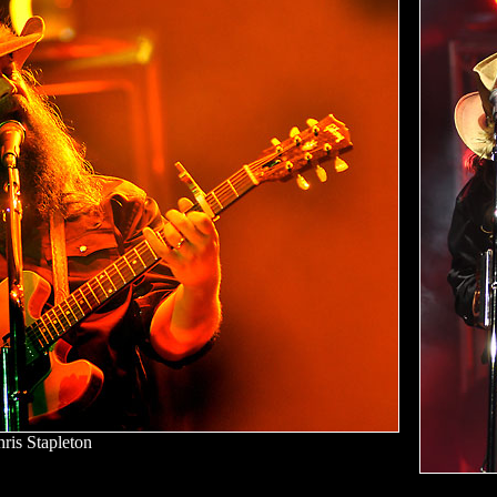
ris Stapleton