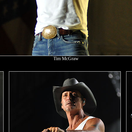
Tim McGraw