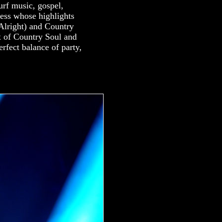
urf music, gospel,
dess whose highlights
Alright) and Country
 of Country Soul and
rfect balance of party,