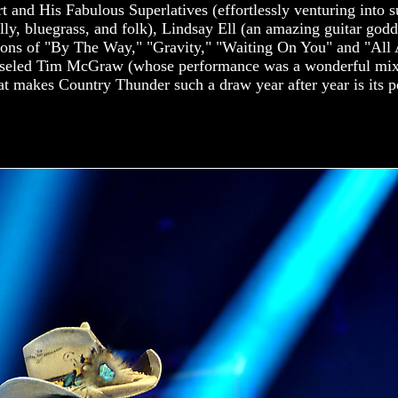
 and His Fabulous Superlatives (effortlessly venturing into s
ly, bluegrass, and folk), Lindsay Ell (an amazing guitar god
tions of "By The Way," "Gravity," "Waiting On You" and "All 
hiseled Tim McGraw (whose performance was a wonderful mix
at makes Country Thunder such a draw year after year is its pe