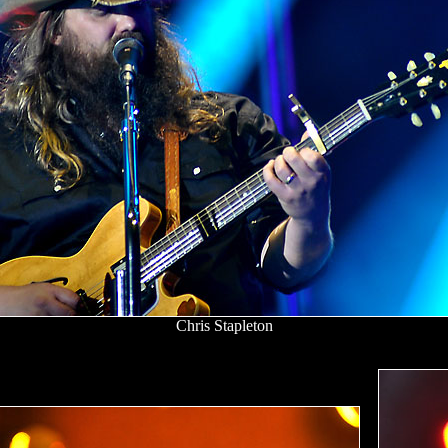
Chris Stapleton