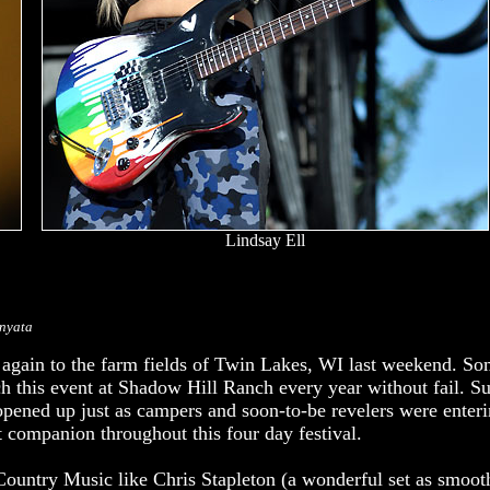
Lindsay Ell
onyata
 again to the farm fields of Twin Lakes, WI last weekend. 
h this event at Shadow Hill Ranch every year without fail. Su
 opened up just as campers and soon-to-be revelers were ente
 companion throughout this four day festival.
Country Music like Chris Stapleton (a wonderful set as smoot