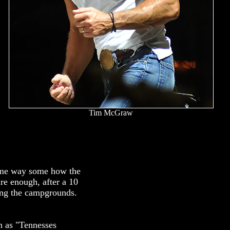
Tim McGraw
Some way some how the
re enough, after a 10
ring the campgrounds.
h as "Tennesses