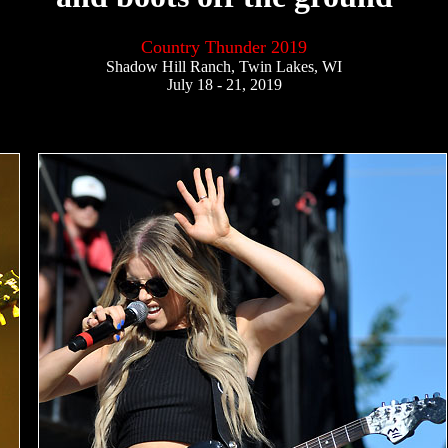
Country Thunder 2019
Shadow Hill Ranch, Twin Lakes, WI
July 18 - 21, 2019