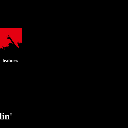
features
lin'