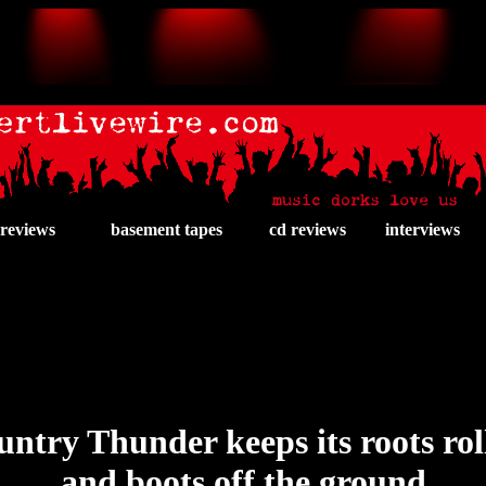
 reviews
basement tapes
cd reviews
interviews
ntry Thunder keeps its roots rol
and boots off the ground